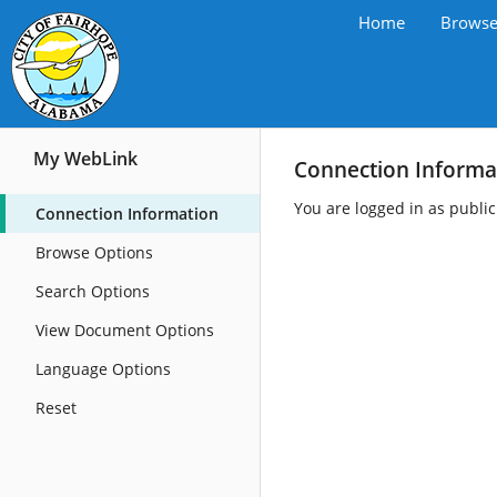
Home
Brows
My WebLink
Connection Informa
You are logged in as publi
Connection Information
Browse Options
Search Options
View Document Options
Language Options
Reset